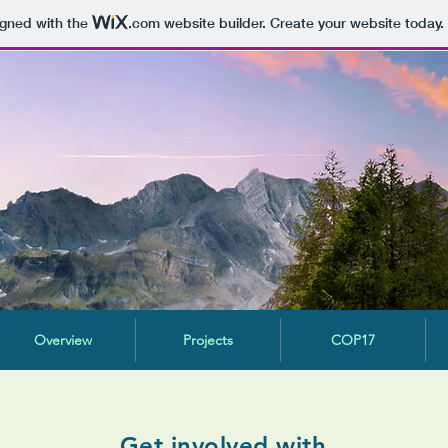
igned with the
.com
website builder. Create your website today.
Overview
Projects
COP17
Get involved with