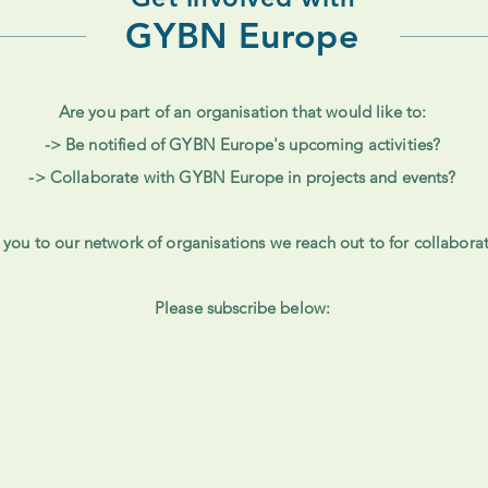
GYBN Europe
Are you part of an organisation that would like to:
-> Be notified of GYBN Europe's upcoming activities?
-> Collaborate with GYBN Europe in projects and events?
you to our network of organisations we reach out to for collabor
Please subscribe below: