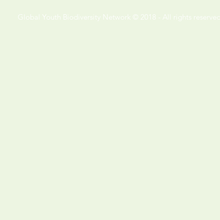
Global Youth Biodiversity Network © 2018 - All rights reserved