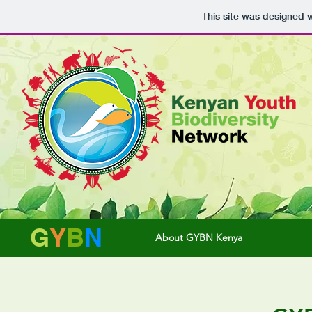
This site was designed 
G
Y
B
N
About GYBN Kenya