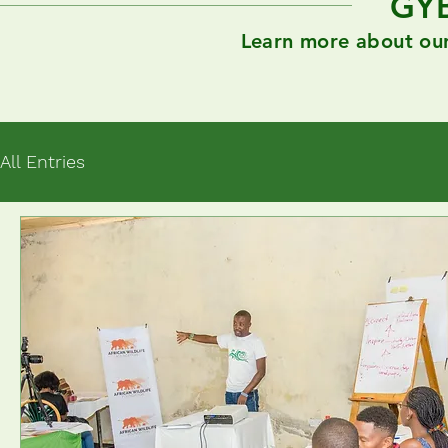
GY
Learn more about our 
All Entries