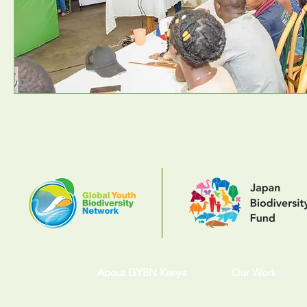
About GYBN Kenya
Our Work