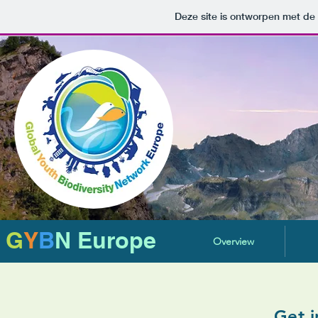
Deze site is ontworpen met de
G
Y
B
N Europe
Overview
Get i