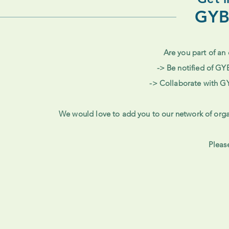
GYB
Are you part of an 
-> Be notified of GY
-> Collaborate with G
We would love to add you to our network of orga
Pleas