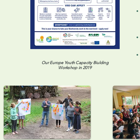
Our Europe Youth Capacity Biulding
Workshop in 2019