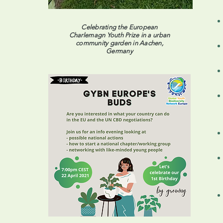
Celebrating the European
Charlemagn Youth Prize in a urban
community garden in Aachen,
Germany