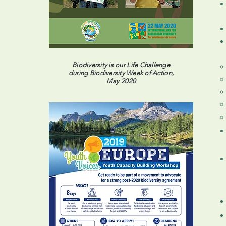
Biodiversity is our Life Challenge
during Biodiversity Week of Action,
May 2020