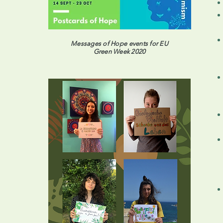
Messages of Hope events for EU
Green Week 2020