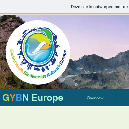
Deze site is ontworpen met de
G
Y
B
N Europe
Overview