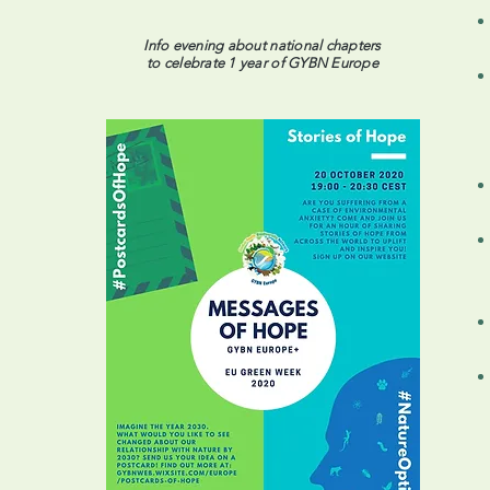
Info evening about national chapters
to celebrate 1 year of GYBN Europe