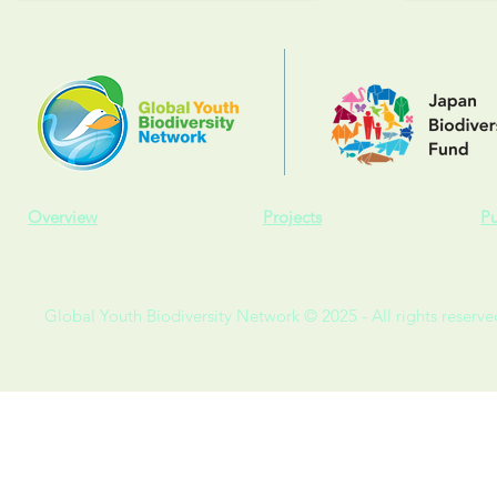
Overview
Projects
Pu
Global Youth Biodiversity Network © 2025 - All rights reserve