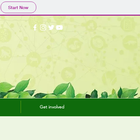
Start Now
Get involved