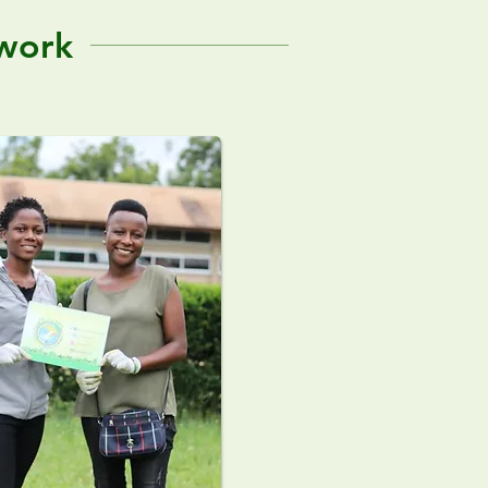
twork