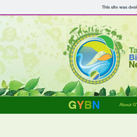
This site was des
N
G
Y
B
N
About G