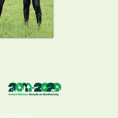
To GYBN Main >>