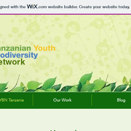
igned with the
.com
website builder. Create your website today.
etwork
YBN Tanzania
Our Work
Blog