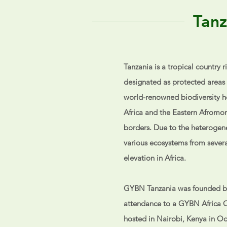
Tanz
Tanzania is a tropical country r
designated as
protected areas 
world-renowned biodiversity ho
Africa and the Eastern Afromon
borders. Due to the heterogene
various ecosystems from severa
elevation in Africa.
GYBN Tanzania was founded b
attendance to a GYBN Africa 
hosted in Nairobi, Kenya in Oc