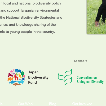
n local and national biodiversity policy
p and support Tanzanian environmental
e the National Biodiversity Strategies and
eness and knowledge-sharing of the
ania to young people in the country.
Sponsors
ia
Our Work
Blog
Get Involved