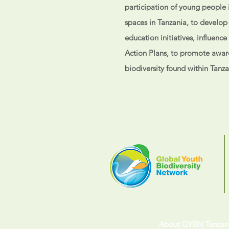
participation of young people i
spaces in Tanzania, to develo
education initiatives, influenc
Action Plans, to promote awar
biodiversity found within Tanz
About GYBN Tanzan