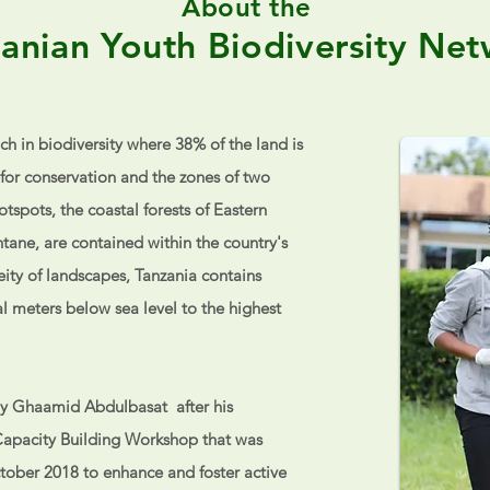
About the
anian Youth Biodiversity Ne
ich in biodiversity where 38% of the land is
for conservation and the zones of two
tspots, the coastal forests of Eastern
tane, are contained within the country's
ity of landscapes, Tanzania contains
l meters below sea level to the highest
y Ghaamid Abdulbasat after his
Capacity Building Workshop that was
tober 2018 to enhance and foster active