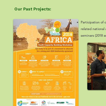
Our Past Projects:
Participation of
related national
seminars (2018 a