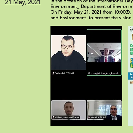
In the occasion of the International Da
21 May, 2021
Environment_ Department of Environment
On Friday, May 21, 2021 from 10:00🕒, 
and Environment. to present the vision 