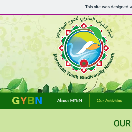
This site was designed 
G
Y
B
N
About MYBN
Our Activities
OUR 