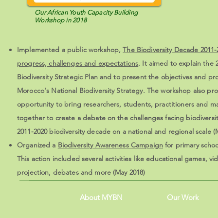
Our African Youth Capacity Building
Workshop in 2018
Implemented a public workshop,
The Biodiversity Decade 2011-
progress, challenges and expectations
. It aimed to explain the
Biodiversity Strategic Plan and to present the objectives and pr
Morocco's National Biodiversity Strategy. The workshop also pr
opportunity to bring researchers, students, practitioners and 
together to create a debate on the challenges facing biodiversit
2011-2020 biodiversity decade on a national and regional scale (
Organized a
Biodiversity Awareness Campaign
for primary schoo
This action included several activities like educational games, vi
projection, debates and more (May 2018)
About MYBN
Our Work