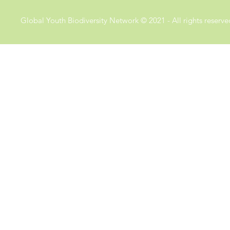
Global Youth Biodiversity Network © 2021 - All rights reserve