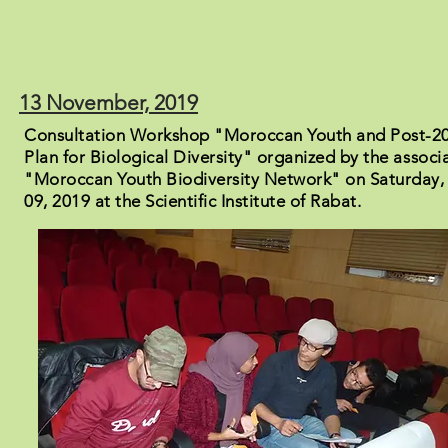
13 November, 2019
Consultation Workshop "Moroccan Youth and Post-20
Plan for Biological Diversity" organized by the associ
"Moroccan Youth Biodiversity Network" on Saturday
09, 2019 at the Scientific Institute of Rabat.