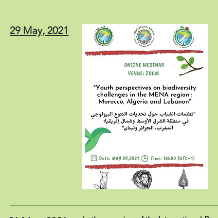
29 May, 2021