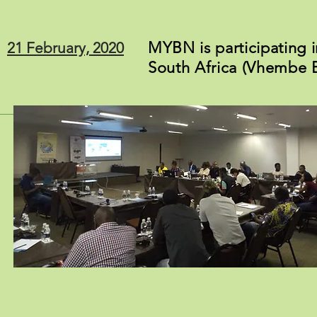
MYBN is participating i
21 February, 2020
South Africa (Vhembe B