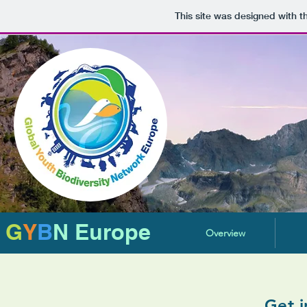
This site was designed with 
G
Y
B
N Europe
Overview
Get i