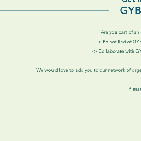
GYB
Are you part of an 
-> Be notified of GY
-> Collaborate with G
We would love to add you to our network of orga
Pleas