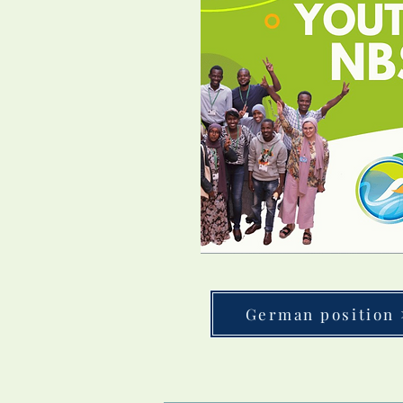
German position