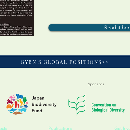
Read it he
GYBN'S GLOBAL POSITIONS>>
Sponsors
ects
Publications
Get Inv