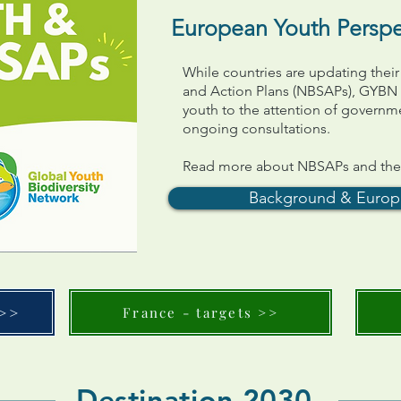
European Youth Persp
While countries are updating their
and Action Plans (NBSAPs), GYBN i
youth to the attention of governm
ongoing consultations.
Read more about NBSAPs and the c
Background & Europ
 >>
France - targets >>
Destination 2030