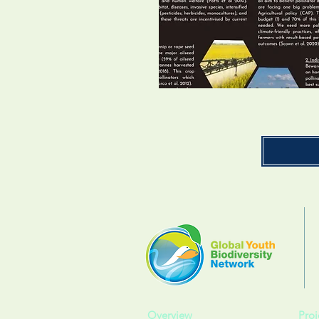
Overview
Proj