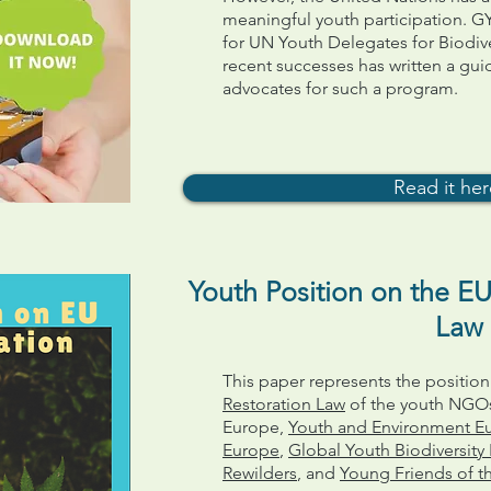
meaningful youth participation. 
for UN Youth Delegates for Biodiv
recent successes has written a gui
advocates for such a program.
Read it he
Youth Position on the EU
Law
This paper represents the positi
Restoration Law
of the youth NGOs
Europe,
Youth and Environment E
Europe
,
Global Youth Biodiversit
Rewilders
, and
Young Friends of t