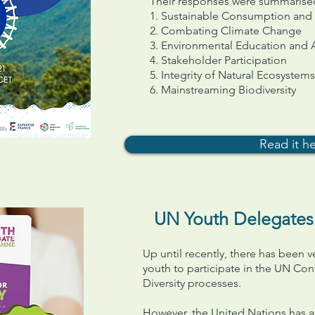
Their responses were summarised i
1. Sustainable Consumption and
2. Combating Climate Change
3. Environmental Education and
4. Stakeholder Participation
5. Integrity of Natural Ecosystems
6. Mainstreaming Biodiversity
Read it h
UN Youth Delegates f
Up until recently, there has been v
youth to participate in the UN Con
Diversity processes.
However, the United Nations has a 