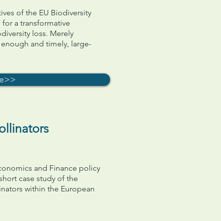
tives of the EU Biodiversity
 for a transformative
diversity loss. Merely
r enough and timely, large-
.
re>>
llinators
 Economics and Finance policy
 short case study of the
inators within the European