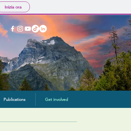
Inizia ora
Publications
Get involved