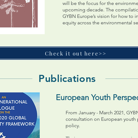
will be the focus for the environme
upcoming decade. The compilation 
GYBN Europe’s vision for how to i
equity across the environmental se
Check it out here>>
Publications
European Youth Perspect
From January - March 2021, GYBN
consultation on European youth pr
policy.