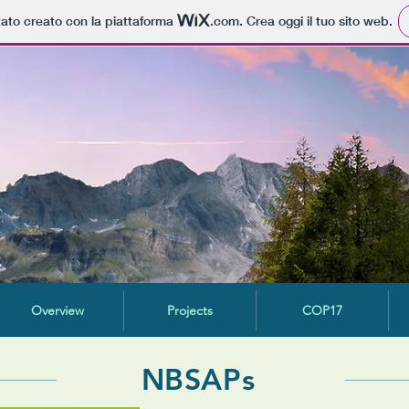
tato creato con la piattaforma
.com
. Crea oggi il tuo sito web.
Overview
Projects
COP17
NBSAPs