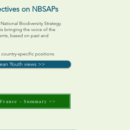
ectives on NBSAPs
 National Biodiversity Strategy
s bringing the voice of the
ents, based on past and
ountry-specific positions
ean Youth views >>
France - Summary >>