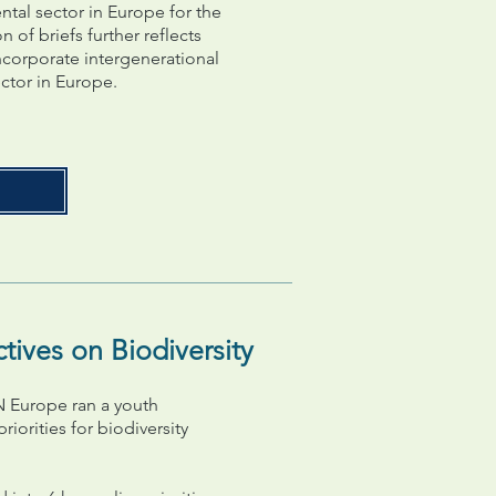
ntal sector in Europe for the
of briefs further reflects
ncorporate intergenerational
ctor in Europe.
ives on Biodiversity
 Europe ran a youth
iorities for biodiversity