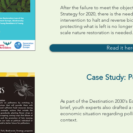
After the failure to meet the objec
Strategy for 2020, there is the need
intervention to halt and reverse bio
protecting what is left is no longe
scale nature restoration is needed
Read it he
Case Study: Po
As part of the Destination 2030's
brief, youth experts also drafted a
economic situation regarding poll
context.