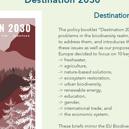
Destinatio
The policy booklet “Destination 20
problems in the biodiversity realm,
to address them, and introduces t
these issues as well as our propo
Europe decided to focus on 10 ke
-> freshwater,
-> agriculture,
-> nature-based solutions,
-> ecosystem restoration,
-> urban biodiversity,
-> renewable energy,
-> education,
->
gender,
-> international trade, and
-> the economic system.
These briefs mirror the EU Biodivers