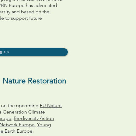
GYBN Europe has advocated
ersity and based on the
de to support future
re>>
 Nature Restoration
on on the upcoming
EU Nature
 Generation Climate
urope
,
Biodiversity Action
y Network Europe
,
Young
he Earth Europe
.