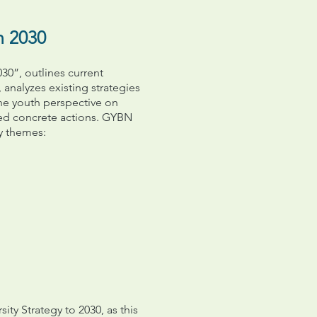
n 2030
30”, outlines current
 analyzes existing strategies
he youth perspective on
sed concrete actions. GYBN
y themes:
ity Strategy to 2030, as this