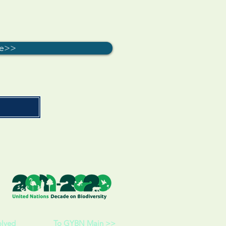
re>>
olved
To GYBN Main >>