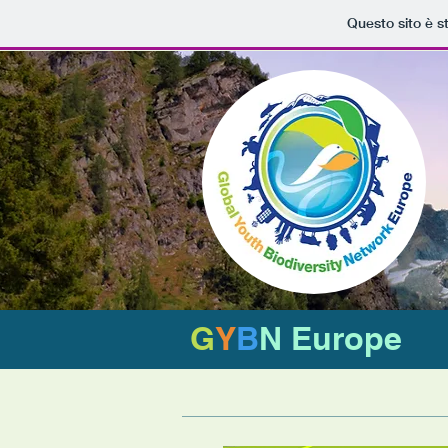
Questo sito è s
G
Y
B
N Europe