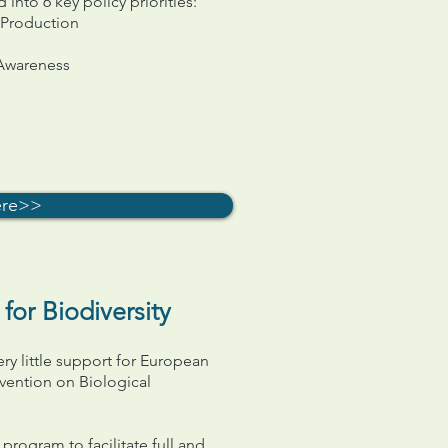
nto 6 key policy priorities:
 Production
 Awareness
ere>>
or Biodiversity
ery little support for European
vention on Biological
program to facilitate full and