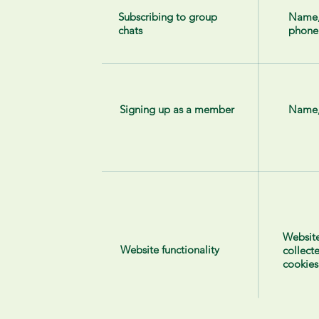
Subscribing to group
Name
chats
phone
Signing up as a member
Name,
Website
Website functionality
collect
cookies