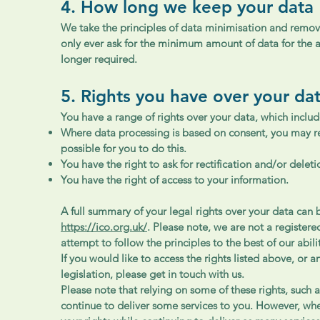
4. How long we keep your data
We take the principles of data minimisation and removal
only ever ask for the minimum amount of data for the a
longer required.
5. Rights you have over your da
You have a range of rights over your data, which includ
Where data processing is based on consent, you may rev
possible for you to do this.
You have the right to ask for rectification and/or delet
You have the right of access to your information.
A full summary of your legal rights over your data can
https://ico.org.uk/
. Please note, we are not a register
attempt to follow the principles to the best of our abili
If you would like to access the rights listed above, or 
legislation, please get in touch with us.
Please note that relying on some of these rights, such a
continue to deliver some services to you. However, wh