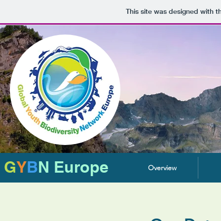
This site was designed with 
G
Y
B
N Europe
Overview