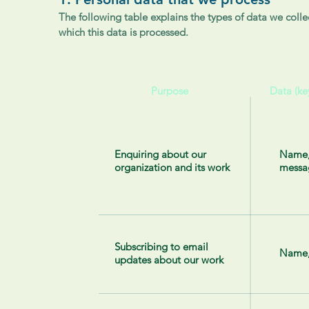
The following table explains the types of data we collec
which this data is processed.
Purpose
Data (ke
Enquiring about our
Name,
organization and its work
messa
Subscribing to email
Name,
updates about our work