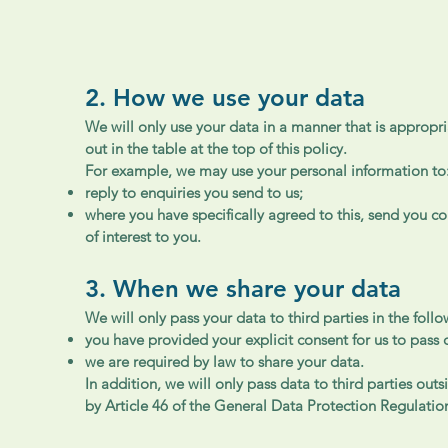
2. How we use your data
We will only use your data in a manner that is appropri
out in the table at the top of this policy.
For example, we may use your personal information to
reply to enquiries you send to us;
where you have specifically agreed to this, send you 
of interest to you.
3. When we share your data
We will only pass your data to third parties in the foll
you have provided your explicit consent for us to pass 
we are required by law to share your data.
In addition, we will only pass data to third parties ou
by Article 46 of the General Data Protection Regulatio