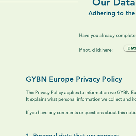
Our Data 
Adhering to the
Have you already complete
Dat
If not, click here:
GYBN Europe Privacy Policy
This Privacy Policy applies to information we GYBN Eur
It explains what personal information we collect and h
If you have any comments or questions about this notice
1. Personal data that we process