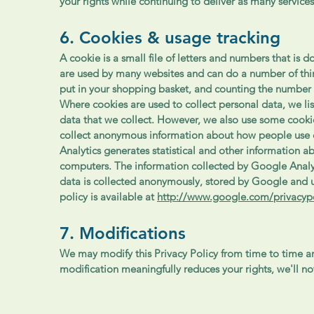
your rights while continuing to deliver as many services
6. Cookies & usage tracking
A cookie is a small file of letters and numbers that i
are used by many websites and can do a number of thi
put in your shopping basket, and counting the number 
Where cookies are used to collect personal data, we li
data that we collect. However, we also use some cookie
collect anonymous information about how people use 
Analytics generates statistical and other information 
computers. The information collected by Google Analyti
data is collected anonymously, stored by Google and u
policy is available at
http://www.google.com/privacypo
7. Modifications
We may modify this Privacy Policy from time to time and
modification meaningfully reduces your rights, we'll n