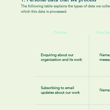
The following table explains the types of data we collec
which this data is processed.
Purpose
Data (ke
Enquiring about our
Name,
organization and its work
messa
Subscribing to email
Name,
updates about our work