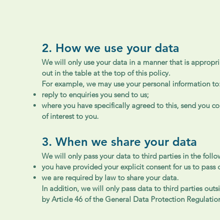
2. How we use your data
We will only use your data in a manner that is appropri
out in the table at the top of this policy.
For example, we may use your personal information to
reply to enquiries you send to us;
where you have specifically agreed to this, send you 
of interest to you.
3. When we share your data
We will only pass your data to third parties in the foll
you have provided your explicit consent for us to pass 
we are required by law to share your data.
In addition, we will only pass data to third parties ou
by Article 46 of the General Data Protection Regulatio