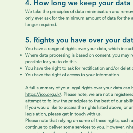
4. How long we keep your data
We take the principles of data minimisation and removal
only ever ask for the minimum amount of data for the a
longer required.
5. Rights you have over your da
You have a range of rights over your data, which includ
Where data processing is based on consent, you may rev
possible for you to do this.
You have the right to ask for rectification and/or delet
You have the right of access to your information.
A full summary of your legal rights over your data can
https://ico.org.uk/
. Please note, we are not a register
attempt to follow the principles to the best of our abili
If you would like to access the rights listed above, or 
legislation, please get in touch with us.
Please note that relying on some of these rights, such a
continue to deliver some services to you. However, wh