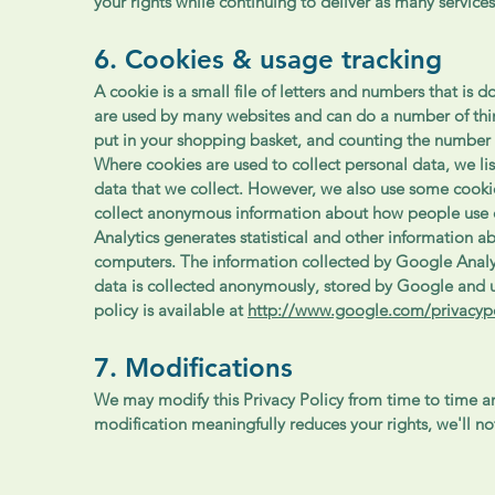
your rights while continuing to deliver as many services
6. Cookies & usage tracking
A cookie is a small file of letters and numbers that i
are used by many websites and can do a number of thi
put in your shopping basket, and counting the number 
Where cookies are used to collect personal data, we li
data that we collect. However, we also use some cookie
collect anonymous information about how people use 
Analytics generates statistical and other information 
computers. The information collected by Google Analyti
data is collected anonymously, stored by Google and u
policy is available at
http://www.google.com/privacypo
7. Modifications
We may modify this Privacy Policy from time to time and
modification meaningfully reduces your rights, we'll n