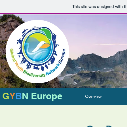
This site was designed with 
G
Y
B
N Europe
Overview