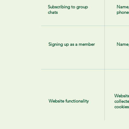
Subscribing to group
Name
chats
phone
Signing up as a member
Name,
Website
Website functionality
collect
cookies