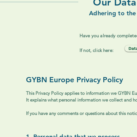
Our Data 
Adhering to the
Have you already complete
Dat
If not, click here:
GYBN Europe Privacy Policy
This Privacy Policy applies to information we GYBN Eur
It explains what personal information we collect and h
If you have any comments or questions about this notice
1. Personal data that we process