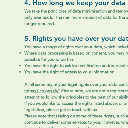
4. How long we keep your data
We take the principles of data minimisation and removal
only ever ask for the minimum amount of data for the a
longer required.
5. Rights you have over your da
You have a range of rights over your data, which includ
Where data processing is based on consent, you may rev
possible for you to do this.
You have the right to ask for rectification and/or delet
You have the right of access to your information.
A full summary of your legal rights over your data can
https://ico.org.uk/
. Please note, we are not a register
attempt to follow the principles to the best of our abili
If you would like to access the rights listed above, or 
legislation, please get in touch with us.
Please note that relying on some of these rights, such a
continue to deliver some services to you. However, wh