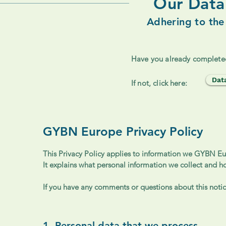
Our Data 
Adhering to the
Have you already complete
Dat
If not, click here:
GYBN Europe Privacy Policy
This Privacy Policy applies to information we GYBN Eur
It explains what personal information we collect and h
If you have any comments or questions about this notice
1. Personal data that we process