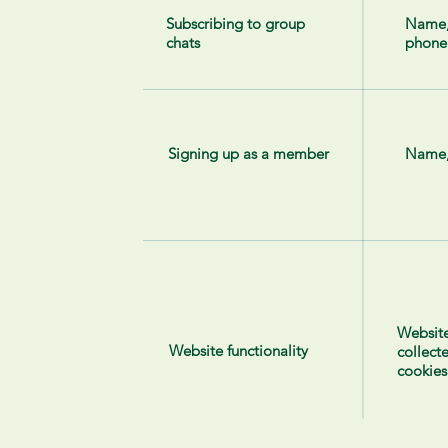
Subscribing to group
Name
chats
phone
Signing up as a member
Name,
Website
Website functionality
collect
cookies