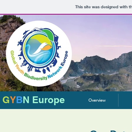
This site was designed with 
G
Y
B
N Europe
Overview