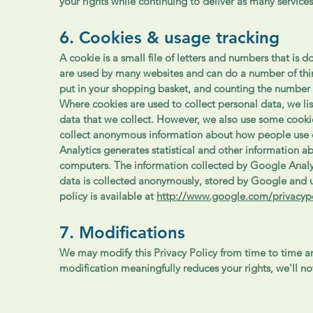
your rights while continuing to deliver as many services
6. Cookies & usage tracking
A cookie is a small file of letters and numbers that i
are used by many websites and can do a number of thi
put in your shopping basket, and counting the number 
Where cookies are used to collect personal data, we li
data that we collect. However, we also use some cookie
collect anonymous information about how people use 
Analytics generates statistical and other information 
computers. The information collected by Google Analyti
data is collected anonymously, stored by Google and u
policy is available at
http://www.google.com/privacypo
7. Modifications
We may modify this Privacy Policy from time to time and
modification meaningfully reduces your rights, we'll n