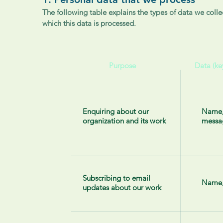
The following table explains the types of data we collec
which this data is processed.
Purpose
Data (ke
Enquiring about our
Name,
organization and its work
messa
Subscribing to email
Name,
updates about our work