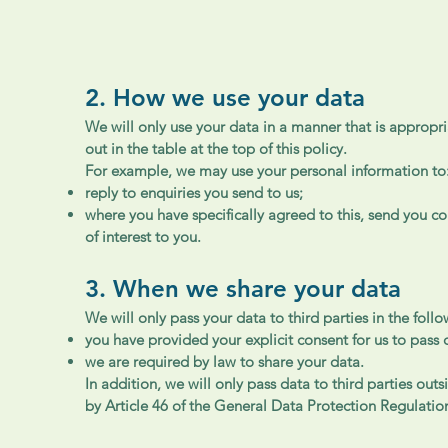
2. How we use your data
We will only use your data in a manner that is appropri
out in the table at the top of this policy.
For example, we may use your personal information to
reply to enquiries you send to us;
where you have specifically agreed to this, send you 
of interest to you.
3. When we share your data
We will only pass your data to third parties in the foll
you have provided your explicit consent for us to pass 
we are required by law to share your data.
In addition, we will only pass data to third parties ou
by Article 46 of the General Data Protection Regulatio