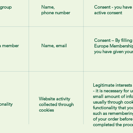
 group
Name,
Consent - you have
phone number
active consent
Consent – By fillin
 a member
Name, email
Europe Membership
you have given your
Legitimate interests
- it is necessary for 
small amount of inf
Website activity
usually through cook
onality
collected through
functionality that y
cookies
such as remembering
of your order before
completed the proce