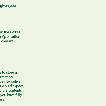
 given your
g in the GYBN
 Application
 consent.
us to store a
ormation,
ies, to deliver
ou would expect,
 the contents
 you have fully
ss.