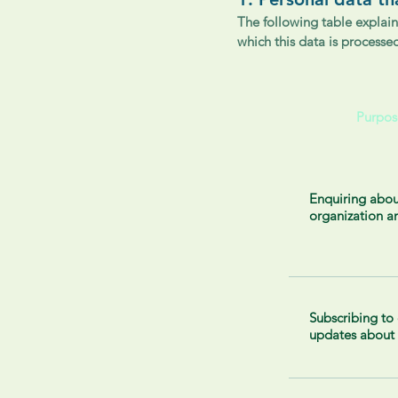
The following table explain
which this data is processe
Purpos
Enquiring abou
organization a
Subscribing to
updates about