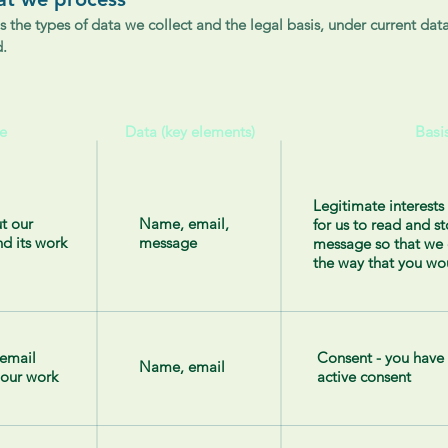
s the types of data we collect and the legal basis, under current data
d.
e
Data (key elements)
Basi
Legitimate interests 
t our
Name, email,
for us to read and s
nd its work
message
message so that we 
the way that you wo
 email
Consent - you have
Name, email
 our work
active consent