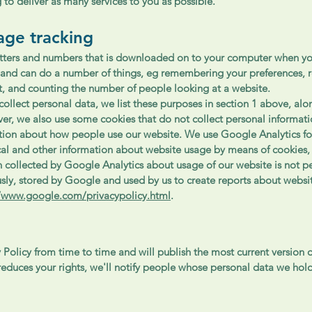
 to deliver as many services to you as possible.
age tracking
 letters and numbers that is downloaded on to your computer when yo
and can do a number of things, eg remembering your preferences, 
t, and counting the number of people looking at a website.
ollect personal data, we list these purposes in section 1 above, alo
er, we also use some cookies that do not collect personal informati
tion about how people use our website. We use Google Analytics fo
ical and other information about website usage by means of cookies, 
collected by Google Analytics about usage of our website is not per
sly, stored by Google and used by us to create reports about websi
//www.google.com/privacypolicy.html
.
Policy from time to time and will publish the most current version o
educes your rights, we'll notify people whose personal data we hold