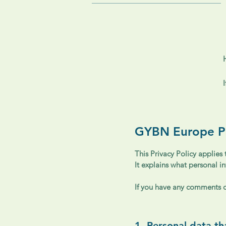
GYBN Europe Pr
This Privacy Policy applies
It explains what personal i
If you have any comments or
1. Personal data t