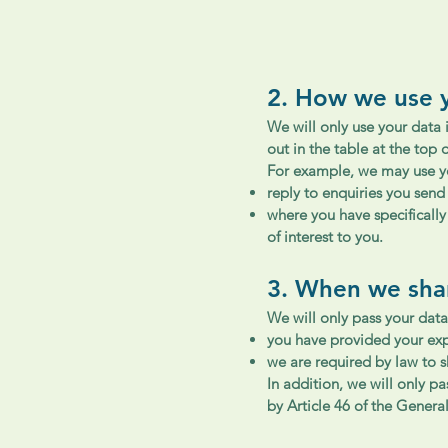
2. How we use 
We will only use your data 
out in the table at the top o
For example, we may use yo
reply to enquiries you send 
where you have specificall
of interest to you.
3. When we sha
We will only pass your data 
you have provided your expl
we are required by law to s
In addition, we will only p
by Article 46 of the Genera