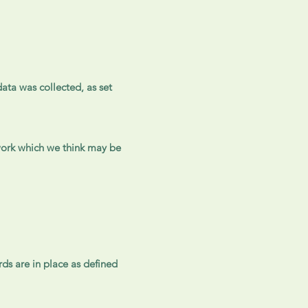
ata was collected, as set
 work which we think may be
rds are in place as defined