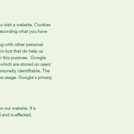
u visit a website. Cookies
recording what you have
ng with other personal
on but that do help us
r this purpose. Google
which are stored on users'
sonally identifiable. The
te usage. Google's privacy
n our website. If a
 and is affected.