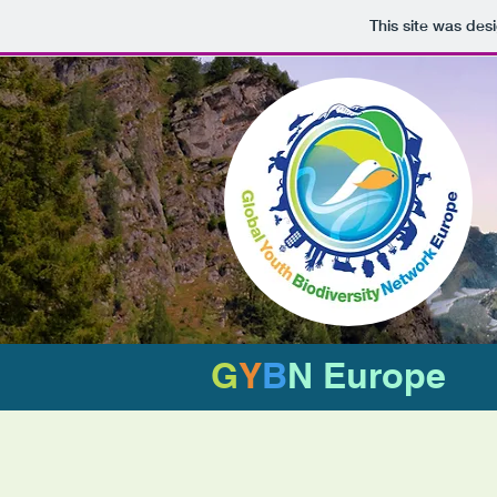
This site was des
G
Y
B
N Europe