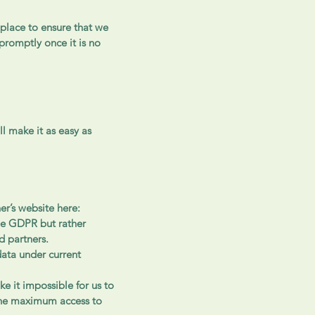
 place to ensure that we
promptly once it is no
l make it as easy as
er’s website here:
the GDPR but rather
d partners.
data under current
ke it impossible for us to
 the maximum access to