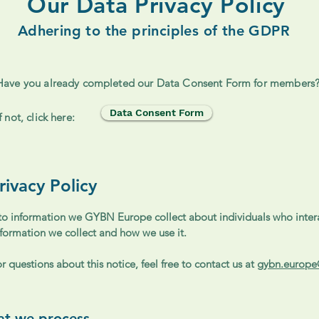
Our Data Privacy Policy
Adhering to the principles of the GDPR
Have you already completed our Data Consent Form for members
Data Consent Form
If not, click here:
ivacy Policy
 to information we GYBN Europe collect about individuals who intera
nformation we collect and how we use it.
 questions about this notice, feel free to contact us at
gybn.europ
hat we process