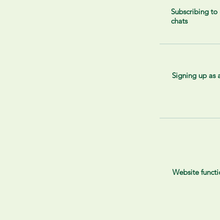
Subscribing to
chats
Signing up as
Website functi