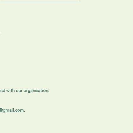
?
ct with our organisation.
e@gmail.com
.