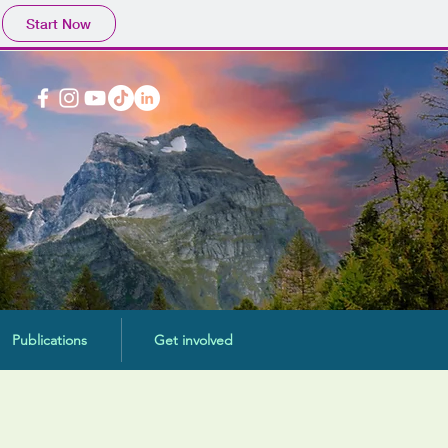
Start Now
Publications
Get involved