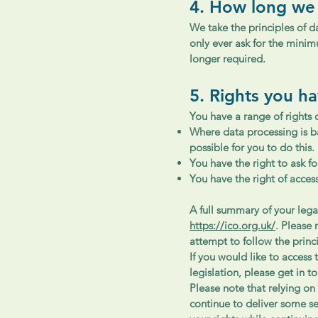
4. How long we
We take the principles of d
only ever ask for the mini
longer required.
5. Rights you h
You have a range of rights 
Where data processing is b
possible for you to do this.
You have the right to ask fo
You have the right of acces
A full summary of your lega
https://ico.org.uk/
. Please 
attempt to follow the princi
If you would like to access 
legislation, please get in t
Please note that relying on 
continue to deliver some s