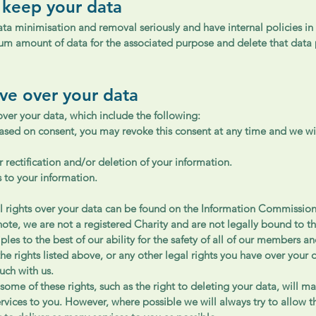
 keep your data
ata minimisation and removal seriously and have internal policies in
mum amount of data for the associated purpose and delete that data 
ave over your data
over your data, which include the following:
ased on consent, you may revoke this consent at any time and we wil
r rectification and/or deletion of your information.
s to your information.
l rights over your data can be found on the Information Commission
note, we are not a registered Charity and are not legally bound to 
ples to the best of our ability for the safety of all of our members an
the rights listed above, or any other legal rights you have over your 
ouch with us.
some of these rights, such as the right to deleting your data, will ma
ervices to you. However, where possible we will always try to allow