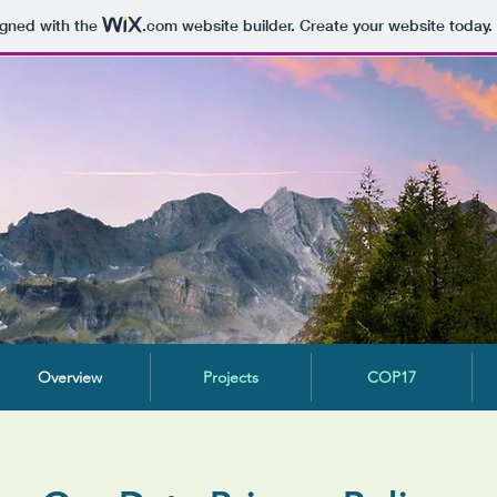
igned with the
.com
website builder. Create your website today.
Overview
Projects
COP17