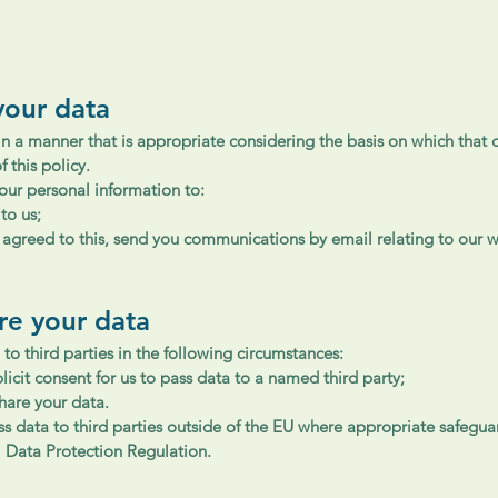
your data
in a manner that is appropriate considering the basis on which that d
f this policy.
ur personal information to:
to us;
y agreed to this, send you communications by email relating to our
re your data
to third parties in the following circumstances:
icit consent for us to pass data to a named third party;
hare your data.
ass data to third parties outside of the EU where appropriate safegua
l Data Protection Regulation.