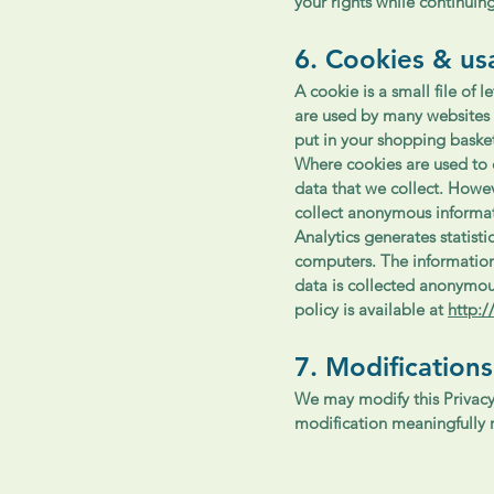
your rights while continuing
6. Cookies & us
A cookie is a small file of
are used by many websites 
put in your shopping baske
Where cookies are used to c
data that we collect. Howev
collect anonymous informa
Analytics generates statist
computers. The information 
data is collected anonymou
policy is available at
http:
7. Modifications
We may modify this Privacy 
modification meaningfully r