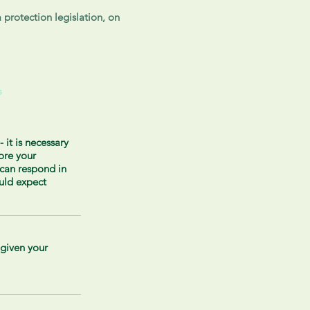
 protection legislation, on
s
- it is necessary
tore your
can respond in
uld expect
 given your