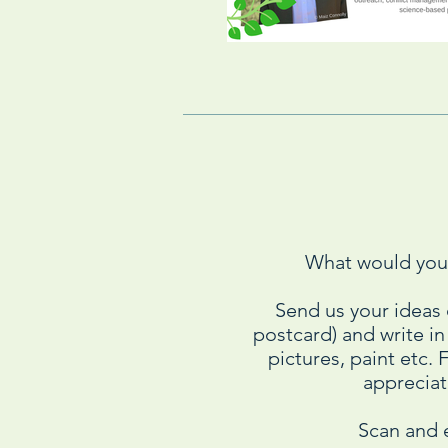
What would you 
Send us your ideas
postcard) and write i
pictures, paint etc.
appreciate
Scan and 