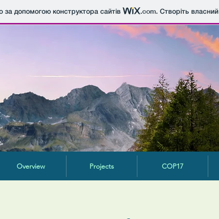
о за допомогою конструктора сайтів
.com
. Створіть власний
Overview
Projects
COP17