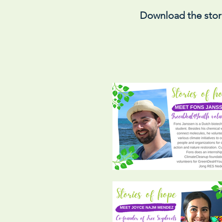
Download the stor