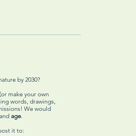
nature by 2030?
n (or make your own
using words, drawings,
bmissions! We would
and
age
.
ost it to: