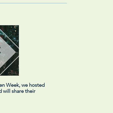
een Week, we hosted
 will share their