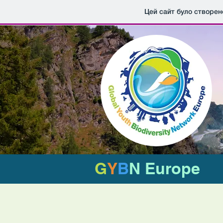
Цей сайт було створен
G
Y
B
N Europe