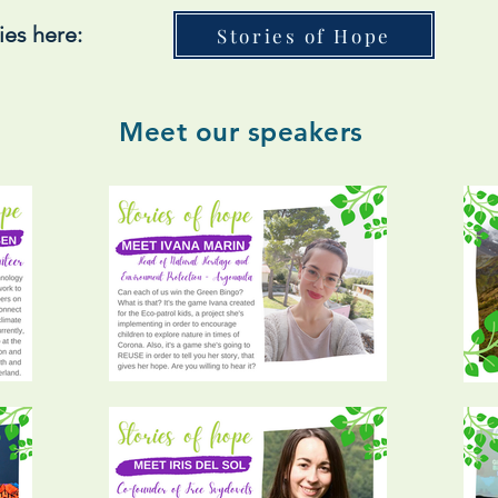
ies here:
Stories of Hope
Meet our speakers