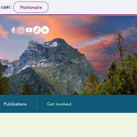
 сайт.
Розпочати
Publications
Get involved