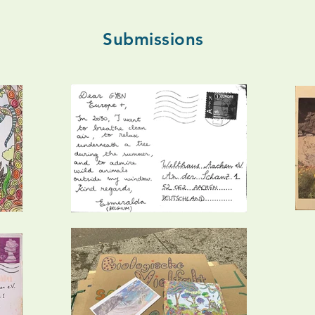
Submissions