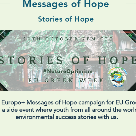
Messages of Hope
Stories of Hope
N Europe+ Messages of Hope campaign for EU Gr
 a side event where youth from all around the world
environmental success stories with us.