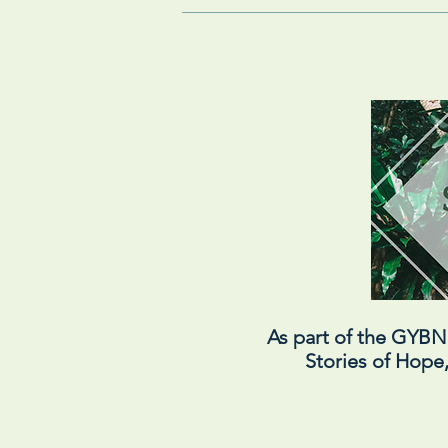
As part of the GYB
Stories of Hope,