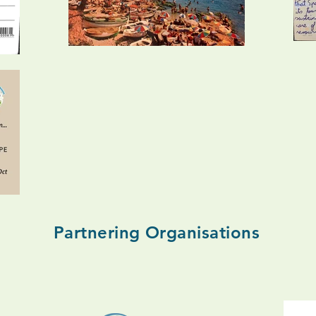
Partnering Organisations