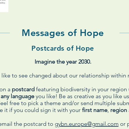
Messages of Hope
Postcards of Hope
Imagine the year 2030.
like to see changed about our relationship within 
 on a
postcard
featuring biodiversity in your regio
n
any language
you like! Be as creative as you like 
 Feel free to pick a theme and/or send multiple su
 it if you could sign it with your
first name
,
region
email the postcard to
gybn.europe@gmail.com
or p