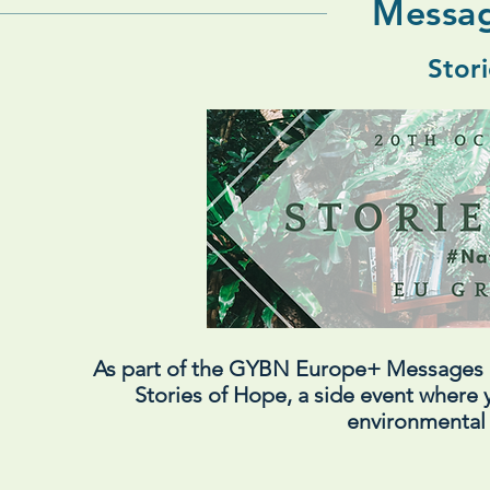
Messag
Stor
As part of the GYBN Europe+ Messages
Stories of Hope, a side event where y
environmental 