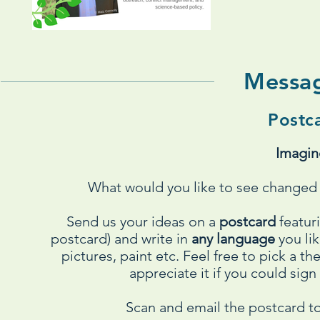
Messa
Postc
Imagin
What would you like to see changed a
Send us your ideas on a
postcard
featur
postcard) and write in
any language
you lik
pictures, paint etc. Feel free to pick a
appreciate it if you could sign
Scan and email the postcard t