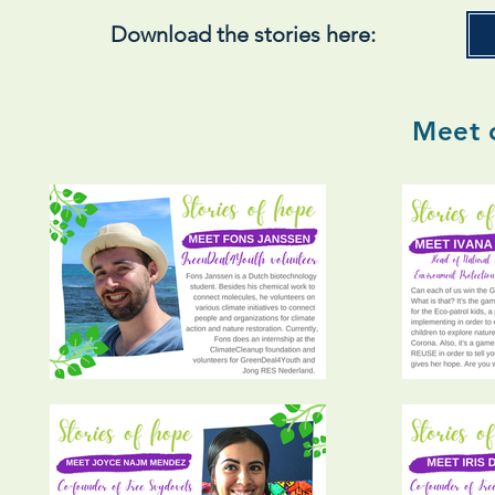
Download the stories here:
Meet 