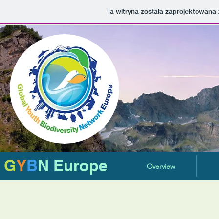
Ta witryna została zaprojektowan
G
Y
B
N Europe
Overview