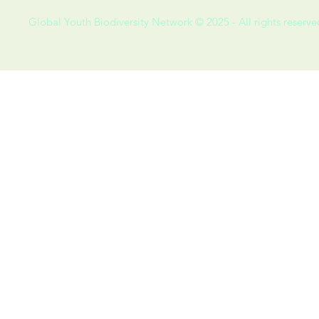
Global Youth Biodiversity Network © 2025 - All rights reserve