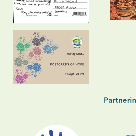
Partneri