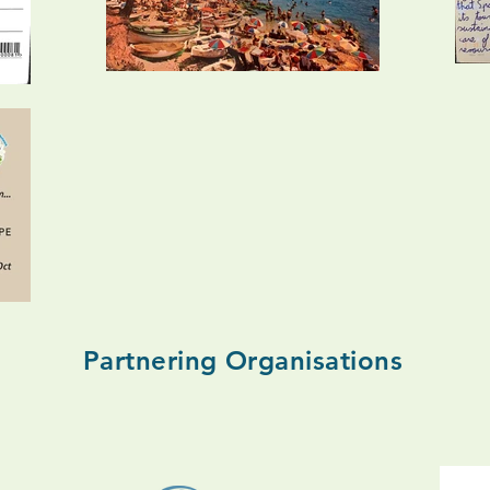
Partnering Organisations