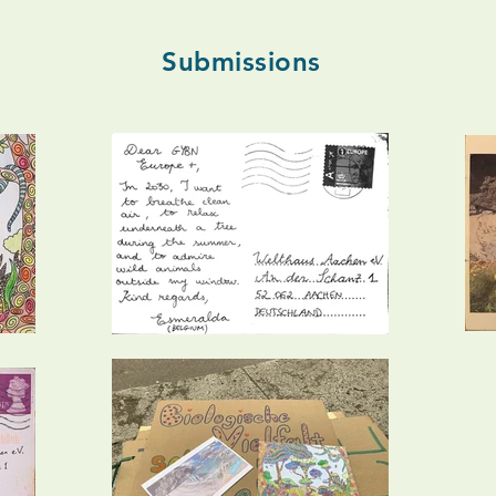
Submissions