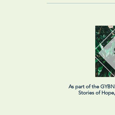
As part of the GYB
Stories of Hope,