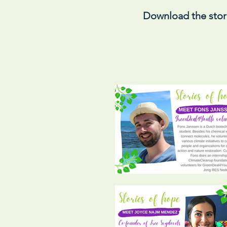
Download the stor