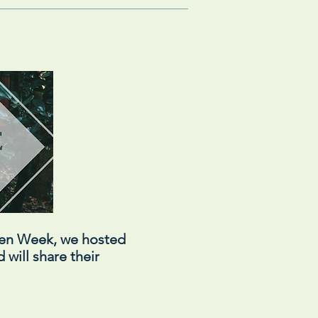
een Week, we hosted
 will share their