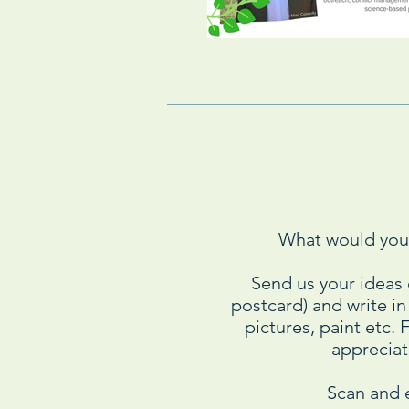
What would you 
Send us your ideas
postcard) and write i
pictures, paint etc.
appreciate
Scan and 