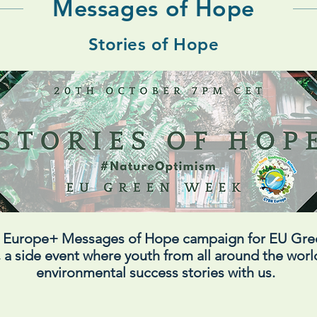
Messages of Hope
Stories of Hope
N Europe+ Messages of Hope campaign for EU Gr
 a side event where youth from all around the world
environmental success stories with us.