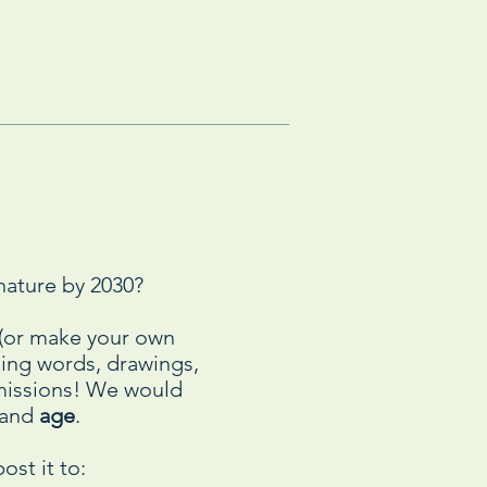
nature by 2030?
n (or make your own
using words, drawings,
bmissions! We would
and
age
.
ost it to: