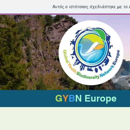
Αυτός ο ιστότοπος σχεδιάστηκε με το
G
Y
B
N Europe