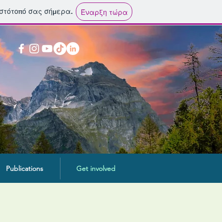
ιστότοπό σας σήμερα.
Έναρξη τώρα
Publications
Get involved