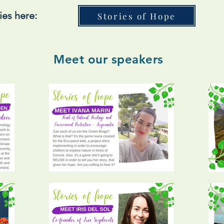
ies here:
Stories of Hope
Meet our speakers