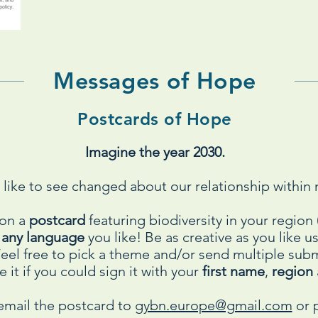
Messages of Hope
Postcards of Hope
Imagine the year 2030.
like to see changed about our relationship within 
 on a
postcard
featuring biodiversity in your regio
n
any language
you like! Be as creative as you like 
 Feel free to pick a theme and/or send multiple su
 it if you could sign it with your
first name
,
region
email the postcard to
gybn.europe@gmail.com
or p