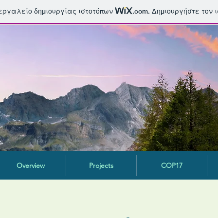
 εργαλείο δημιουργίας ιστοτόπων
.com
. Δημιουργήστε τον 
Overview
Projects
COP17