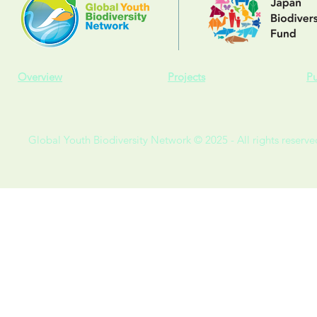
Overview
Projects
Pu
Global Youth Biodiversity Network © 2025 - All rights reserve