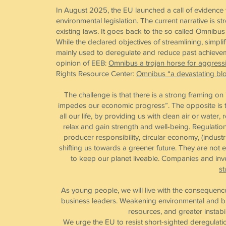
In August 2025, the EU launched a call of evidence 
environmental legislation. The current narrative is 
existing laws. It goes back to the so called Omni
While the declared objectives of streamlining, simpl
mainly used to deregulate and reduce past achieveme
opinion of EEB:
Omnibus a trojan horse for aggress
Rights Resource Center:
Omnibus “a devastating blo
The challenge is that there is a strong framing o
impedes our economic progress”. The opposite is th
all our life, by providing us with clean air or water
relax and gain strength and well-being. Regulatio
producer responsibility, circular economy, (indus
shifting us towards a greener future. They are not e
to keep our planet liveable. Companies and inves
st
As young people, we will live with the consequence
business leaders. Weakening environmental and bi
resources, and greater instabi
We urge the EU to resist short-sighted deregulati