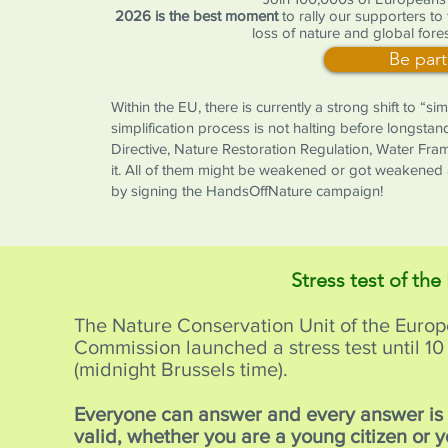
2026 is the best moment
to rally our supporters to
loss of nature and global fores
Be part
Within the EU, there is currently a strong shift to “s
simplification process is not halting before longstan
Directive, Nature Restoration Regulation, Water Fr
it. All of them might be weakened or got weakened 
by signing the HandsOffNature campaign!
Stress test of the
The Nature Conservation Unit of the Euro
Commission launched a stress test until 
(midnight Brussels time).
Everyone can answer and every answer i
valid, whether you are a young citizen or 