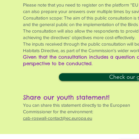
Please note that you need to register on the platform “EU
can also prepare your answers over multiple times by saving
Consultation scope: The aim of this public consultation is
and the general public on the implementation of the Birds
The consultation will also allow the respondents to provi
achieving the directives' objectives more cost-effectively.
The inputs received through the public consultation will be
Habitats Directive, as part of the Commission’s wider work
Given that the consultation includes a question
perspective to be conducted.
Check our gu
Share our youth statement!
You can share this statement directly to the European
Commissioner for the environment:
cab-roswall-contact@ec.europa.eu