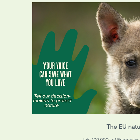
The EU natu
Join 100,000s of Europeans in