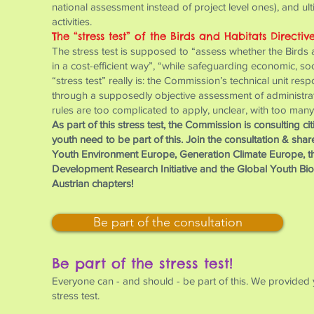
national assessment instead of project level ones), and ul
activities.
The “stress test” of the Birds and Habitats Directiv
The stress test is supposed to “assess whether the Birds an
in a cost-efficient way”, “while safeguarding economic, s
“stress test” really is: the Commission’s technical unit resp
through a supposedly objective assessment of administrative
rules are too complicated to apply, unclear, with too many
As part of this stress test, the Commission is consulting c
youth need to be part of this. Join the consultation & sha
Youth Environment Europe, Generation Climate Europe, t
Development Research Initiative and the Global Youth Biod
Austrian chapters!
Be part of the consultation
Be part of the stress test!
Everyone can - and should - be part of this. We provided 
stress test.