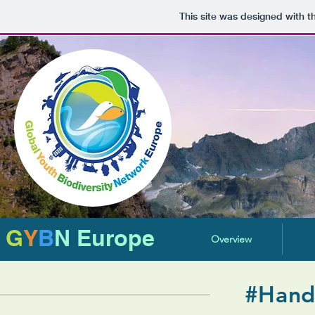
This site was designed with 
G
Y
B
N Europe
Overview
#Hand