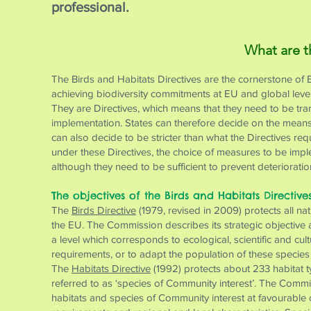
professional.
What are t
The Birds and Habitats Directives are the cornerstone of 
achieving biodiversity commitments at EU and global level
They are Directives, which means that they need to be trans
implementation. States can therefore decide on the means 
can also decide to be stricter than what the Directives re
under these Directives, the choice of measures to be impl
although they need to be sufficient to prevent deteriorati
The objectives of the Birds and Habitats Directive
The
Birds Directive
(1979, revised in 2009) protects all na
the EU. The Commission describes its strategic objective as
a level which corresponds to ecological, scientific and cu
requirements, or to adapt the population of these species t
The
Habitats Directive
(1992) protects about 233 habitat t
referred to as ‘species of Community interest’. The Commiss
habitats and species of Community interest at favourable 