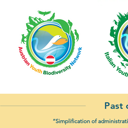
Past
“Simplification of administrat