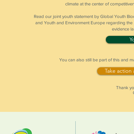
climate at the center of competitiven
Read our joint youth statement by Global Youth B
and Youth and Environment Europe regarding the pr
evidence l
Y
You can also still be part of this and 
Take action
Thank you