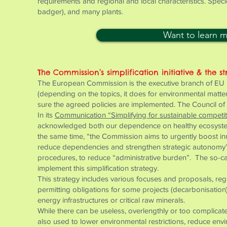
requirements and regional and local characteristics. Speci
badger), and many plants.
Want to learn 
The Commission’s simplification initiative & the st
The European Commission is the executive branch of EU ins
(depending on the topics, it does for environmental matt
sure the agreed policies are implemented. The Council of 
In its
Communication “Simplifying for sustainable competi
acknowledged both our dependence on healthy ecosystems
the same time, “the Commission aims to urgently boost in
reduce dependencies and strengthen strategic autonomy”. 
procedures, to reduce “administrative burden”. The so-ca
implement this simplification strategy.
This strategy includes various focuses and proposals, rega
permitting obligations for some projects (decarbonisatio
energy infrastructures or critical raw minerals.
While there can be useless, overlengthly or too complicated
also used to lower environmental restrictions, reduce env