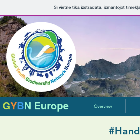
Šī vietne tika izstrādāta, izmantojot tīmekļ
G
Y
B
N Europe
Overview
#Hand