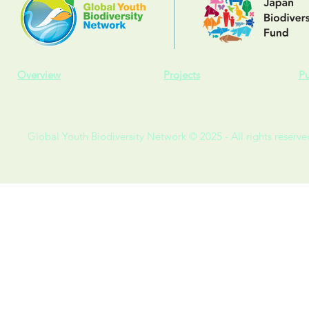
Overview
Projects
Pu
Global Youth Biodiversity Network © 2025 - All rights reserve