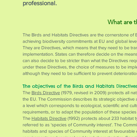
professional.
What are t
The Birds and Habitats Directives are the cornerstone of 
achieving biodiversity commitments at EU and global level
They are Directives, which means that they need to be trans
implementation. States can therefore decide on the means 
can also decide to be stricter than what the Directives re
under these Directives, the choice of measures to be impl
although they need to be sufficient to prevent deteriorati
The objectives of the Birds and Habitats Directive
The
Birds Directive
(1979, revised in 2009) protects all na
the EU. The Commission describes its strategic objective as
a level which corresponds to ecological, scientific and cu
requirements, or to adapt the population of these species t
The
Habitats Directive
(1992) protects about 233 habitat t
referred to as ‘species of Community interest’. The Commiss
habitats and species of Community interest at favourable 