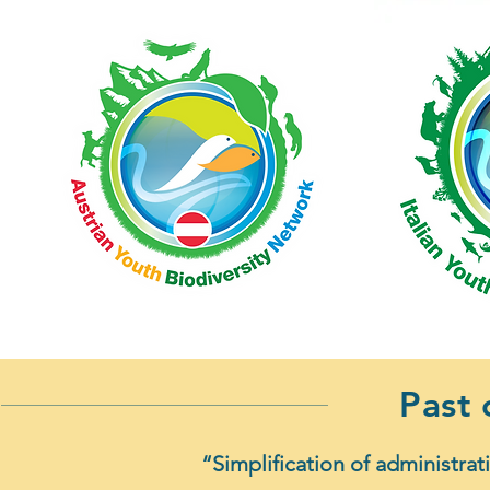
Past
“Simplification of administrat