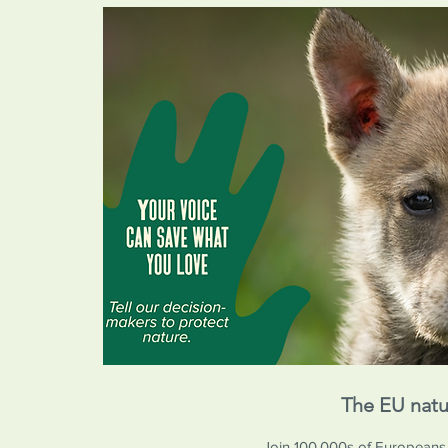
The EU natu
Join 100,000s of Europeans in