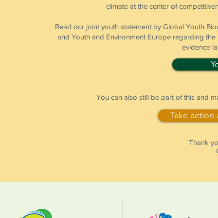
climate at the center of competitiven
Read our joint youth statement by Global Youth B
and Youth and Environment Europe regarding the pr
evidence l
Y
You can also still be part of this and 
Take action
Thank you