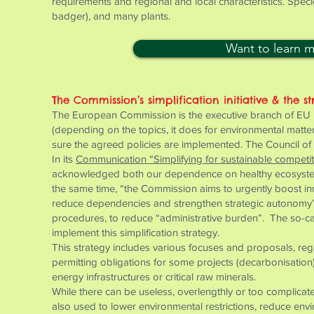
requirements and regional and local characteristics. Speci
badger), and many plants.
Want to learn 
The Commission’s simplification initiative & the st
The European Commission is the executive branch of EU ins
(depending on the topics, it does for environmental matt
sure the agreed policies are implemented. The Council of 
In its
Communication “Simplifying for sustainable competi
acknowledged both our dependence on healthy ecosystems
the same time, “the Commission aims to urgently boost in
reduce dependencies and strengthen strategic autonomy”. 
procedures, to reduce “administrative burden”. The so-ca
implement this simplification strategy.
This strategy includes various focuses and proposals, rega
permitting obligations for some projects (decarbonisatio
energy infrastructures or critical raw minerals.
While there can be useless, overlengthly or too complicated
also used to lower environmental restrictions, reduce env