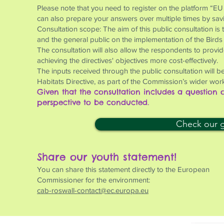
Please note that you need to register on the platform “EU
can also prepare your answers over multiple times by saving
Consultation scope: The aim of this public consultation is
and the general public on the implementation of the Birds
The consultation will also allow the respondents to provi
achieving the directives' objectives more cost-effectively.
The inputs received through the public consultation will be
Habitats Directive, as part of the Commission’s wider work
Given that the consultation includes a question
perspective to be conducted.
Check our gu
Share our youth statement!
You can share this statement directly to the European
Commissioner for the environment:
cab-roswall-contact@ec.europa.eu