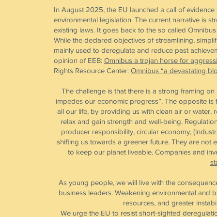
In August 2025, the EU launched a call of evidence 
environmental legislation. The current narrative is 
existing laws. It goes back to the so called Omni
While the declared objectives of streamlining, simpl
mainly used to deregulate and reduce past achieveme
opinion of EEB:
Omnibus a trojan horse for aggress
Rights Resource Center:
Omnibus “a devastating blo
The challenge is that there is a strong framing o
impedes our economic progress”. The opposite is th
all our life, by providing us with clean air or water
relax and gain strength and well-being. Regulatio
producer responsibility, circular economy, (indus
shifting us towards a greener future. They are not e
to keep our planet liveable. Companies and inves
st
As young people, we will live with the consequence
business leaders. Weakening environmental and bi
resources, and greater instabi
We urge the EU to resist short-sighted deregulati