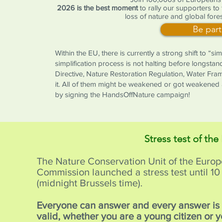
2026 is the best moment
to rally our supporters to
loss of nature and global fores
Be part
Within the EU, there is currently a strong shift to “s
simplification process is not halting before longstan
Directive, Nature Restoration Regulation, Water Fr
it. All of them might be weakened or got weakened 
by signing the HandsOffNature campaign!
Stress test of the
The Nature Conservation Unit of the Euro
Commission launched a stress test until 
(midnight Brussels time).
Everyone can answer and every answer i
valid, whether you are a young citizen or 