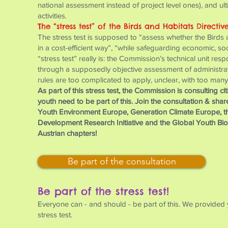
national assessment instead of project level ones), and ul
activities.
The “stress test” of the Birds and Habitats Directiv
The stress test is supposed to “assess whether the Birds an
in a cost-efficient way”, “while safeguarding economic, s
“stress test” really is: the Commission’s technical unit resp
through a supposedly objective assessment of administrative
rules are too complicated to apply, unclear, with too many
As part of this stress test, the Commission is consulting c
youth need to be part of this. Join the consultation & sha
Youth Environment Europe, Generation Climate Europe, t
Development Research Initiative and the Global Youth Biod
Austrian chapters!
Be part of the consultation
Be part of the stress test!
Everyone can - and should - be part of this. We provided 
stress test.