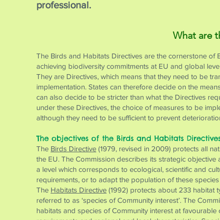
professional.
What are t
The Birds and Habitats Directives are the cornerstone of 
achieving biodiversity commitments at EU and global level
They are Directives, which means that they need to be trans
implementation. States can therefore decide on the means 
can also decide to be stricter than what the Directives re
under these Directives, the choice of measures to be impl
although they need to be sufficient to prevent deteriorati
The objectives of the Birds and Habitats Directive
The
Birds Directive
(1979, revised in 2009) protects all na
the EU. The Commission describes its strategic objective as
a level which corresponds to ecological, scientific and cu
requirements, or to adapt the population of these species t
The
Habitats Directive
(1992) protects about 233 habitat t
referred to as ‘species of Community interest’. The Commiss
habitats and species of Community interest at favourable 