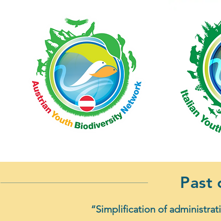
Past
“Simplification of administrat