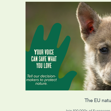
The EU natu
Join 100,000s of Europeans in