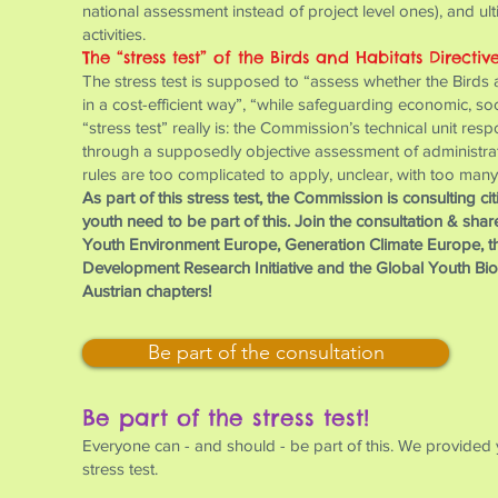
national assessment instead of project level ones), and ul
activities.
The “stress test” of the Birds and Habitats Directiv
The stress test is supposed to “assess whether the Birds an
in a cost-efficient way”, “while safeguarding economic, s
“stress test” really is: the Commission’s technical unit resp
through a supposedly objective assessment of administrative
rules are too complicated to apply, unclear, with too many
As part of this stress test, the Commission is consulting c
youth need to be part of this. Join the consultation & sha
Youth Environment Europe, Generation Climate Europe, t
Development Research Initiative and the Global Youth Biod
Austrian chapters!
Be part of the consultation
Be part of the stress test!
Everyone can - and should - be part of this. We provided 
stress test.