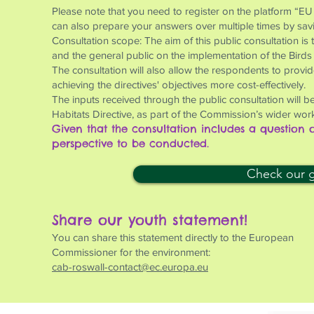
Please note that you need to register on the platform “EU
can also prepare your answers over multiple times by saving
Consultation scope: The aim of this public consultation is
and the general public on the implementation of the Birds
The consultation will also allow the respondents to provi
achieving the directives' objectives more cost-effectively.
The inputs received through the public consultation will be
Habitats Directive, as part of the Commission’s wider work
Given that the consultation includes a question
perspective to be conducted.
Check our gu
Share our youth statement!
You can share this statement directly to the European
Commissioner for the environment:
cab-roswall-contact@ec.europa.eu