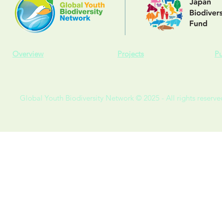
Overview
Projects
Pu
Global Youth Biodiversity Network © 2025 - All rights reserve