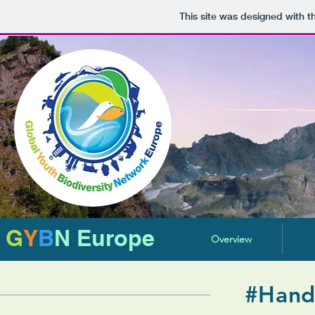
This site was designed with 
G
Y
B
N Europe
Overview
#Hand