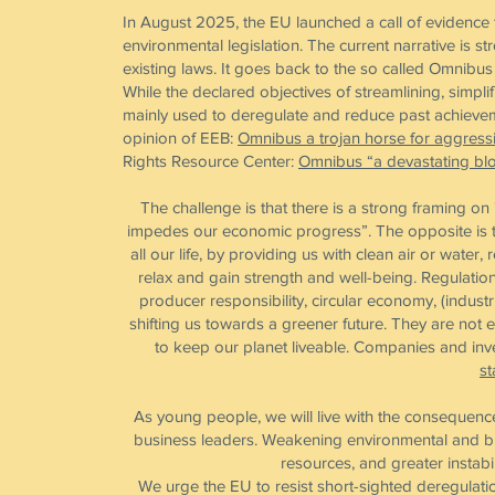
In August 2025, the EU launched a call of evidence 
environmental legislation. The current narrative is 
existing laws. It goes back to the so called Omni
While the declared objectives of streamlining, simpl
mainly used to deregulate and reduce past achieveme
opinion of EEB:
Omnibus a trojan horse for aggress
Rights Resource Center:
Omnibus “a devastating blo
The challenge is that there is a strong framing o
impedes our economic progress”. The opposite is th
all our life, by providing us with clean air or water
relax and gain strength and well-being. Regulatio
producer responsibility, circular economy, (indus
shifting us towards a greener future. They are not e
to keep our planet liveable. Companies and inves
st
As young people, we will live with the consequence
business leaders. Weakening environmental and bi
resources, and greater instabi
We urge the EU to resist short-sighted deregulati