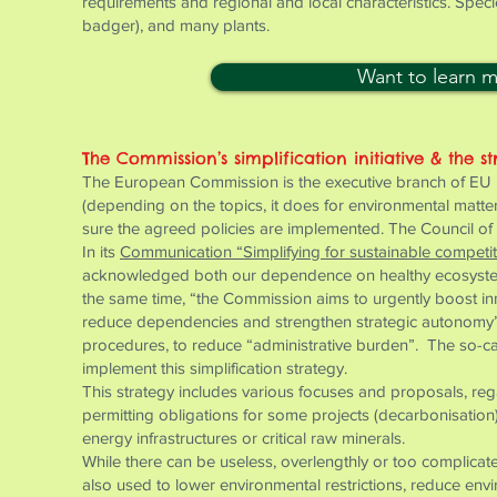
requirements and regional and local characteristics. Speci
badger), and many plants.
Want to learn 
The Commission’s simplification initiative & the st
The European Commission is the executive branch of EU ins
(depending on the topics, it does for environmental matt
sure the agreed policies are implemented. The Council of 
In its
Communication “Simplifying for sustainable competi
acknowledged both our dependence on healthy ecosystems
the same time, “the Commission aims to urgently boost in
reduce dependencies and strengthen strategic autonomy”. 
procedures, to reduce “administrative burden”. The so-ca
implement this simplification strategy.
This strategy includes various focuses and proposals, rega
permitting obligations for some projects (decarbonisatio
energy infrastructures or critical raw minerals.
While there can be useless, overlengthly or too complicated
also used to lower environmental restrictions, reduce env