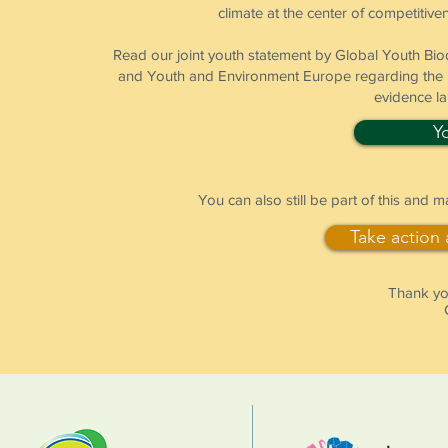
climate at the center of competitiven
Read our joint youth statement by Global Youth B
and Youth and Environment Europe regarding the pr
evidence l
Y
You can also still be part of this and 
Take action
Thank you