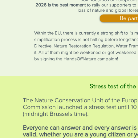
2026 is the best moment
to rally our supporters to
loss of nature and global fores
Be part
Within the EU, there is currently a strong shift to “s
simplification process is not halting before longstan
Directive, Nature Restoration Regulation, Water Fr
it. All of them might be weakened or got weakened 
by signing the HandsOffNature campaign!
Stress test of the
The Nature Conservation Unit of the Euro
Commission launched a stress test until 
(midnight Brussels time).
Everyone can answer and every answer i
valid, whether you are a young citizen or 