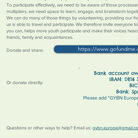
To participate effectively, we need to be aware of those processes,
multipliers, we need space to learn, engage, and brainstorm toget
We can do many of those things by volunteering, providing our fr
us is able to travel and participate. We therefore invite everyone 
you can, helps more youth participate and make their voices hear
friends, family and acquaintances.
https://www.gofundme.
Donate and share:
Bank account own
IBAN: DE16 
Or donate directly:
BIC
Bank: Sp
Please add “GYBN Europe”
Questions or other ways to help? Email us:
gybn.europe@gmail.c