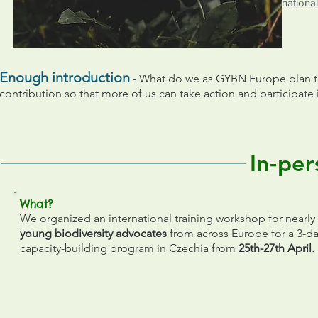
national
Enough introduction
- What do we as GYBN Europe plan to
contribution so that more of us can take action and participate 
In-per
What?
We organized an international training workshop for nearly
young biodiversity advocates
from across Europe for a 3-d
capacity-building program in Czechia from
25th-27th April.