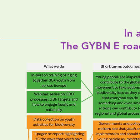
In 
The GYBN E ro