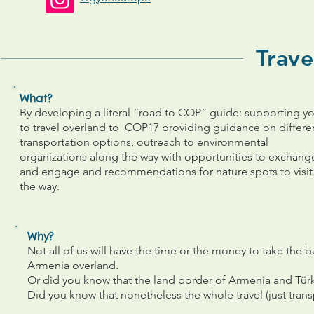
Trave
What?
By developing a literal “road to COP” guide: supporting y
to travel overland to COP17 providing guidance on differe
transportation options, outreach to environmental
organizations along the way with opportunities to exchang
and engage and recommendations for nature spots to visit
the way.
Why?
Not all of us will have the time or the money to take the bu
Armenia overland.
Or did you know that the land border of Armenia and Türk
Did you know that nonetheless the whole travel (just tra