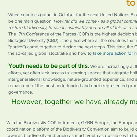
to
When countries gather in October for the next United Nations Biod
be one main question:
How far did we come - as a global commu
restore biodiversity, to use it sustainably and do all of this as a s
The 17th Conference of the Parties (COP) is the highest decision
Biological Diversity (CBD) - the place where all the countries that 
"parties") come together to decide the next steps. This time, the 
the so-called global stocktake and how to
take more action for n
Youth needs to be part of this.
We are increasingly at t
efforts, yet often lack access to learning spaces that integrate hol
intergenerational knowledge, nature-grounded experience, and s
remain one of the most underfunded and underrepresented groups
governance.
However, together we have already mov
With the Biodiversity COP in Armenia, GYBN Europe, the European 
coordination platform of the Biodiversity Convention aim to buil
towards biodiversity and equip as much youth as possible with th