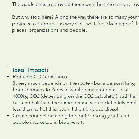
The guide aims to provide those with the time to travel ov
But why stop here? Along the way there are so many youth
projects to support - so why can’t we take advantage of 
places, organizations and people.
Ideal impacts
Reduced CO2 emissions
(It very much depends on the route - but a person flying
from Germany to Yerevan would emit around at least
1000kg CO2 (depending on the CO2 calculator), with half
bus and half train the same person would definitely emit
less than half of this, even if the trains use diesel.
Create connection along the route among youth and
people interested in biodiversity