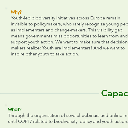
Why?
Youth-led biodiversity initiatives across Europe remain
invisible to policymakers, who rarely recognize young pe
as implementers and change-makers. This visibility gap
means governments miss opportunities to learn from and
support youth action. We want to make sure that decision
makers realize: Youth are Implementers! And we want to
inspire other youth to take action.
Capac
What?
Through the organisation of several webinars and online m
until COP17 related to biodiversity, policy and youth action