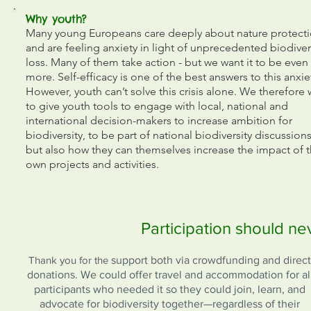
Why youth?
Many young Europeans care deeply about nature protect
and are feeling anxiety in light of unprecedented biodiver
loss. Many of them take action - but we want it to be even
more. Self-efficacy is one of the best answers to this anxie
However, youth can’t solve this crisis alone. We therefore
to give youth tools to engage with local, national and
international decision-makers to increase ambition for
biodiversity, to be part of national biodiversity discussions
but also how they can themselves increase the impact of t
own projects and activities.
Participation should n
Thank you for the
support both via crowdfunding and direct
donations. We could offer travel and accommodation for al
participants who needed it so they could join, learn, and
advocate for biodiversity together—regardless of their