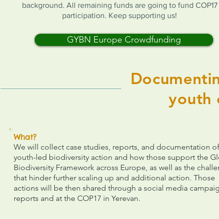
background. All remaining funds are going to fund COP17
participation. Keep supporting us!
GYBN Europe Crowdfunding
Documentin
youth 
What?
We will collect case studies, reports, and documentation o
youth-led biodiversity action and how those support the G
Biodiversity Framework across Europe, as well as the chall
that hinder further scaling up and additional action. Those
actions will be then shared through a social media campai
reports and at the COP17 in Yerevan.