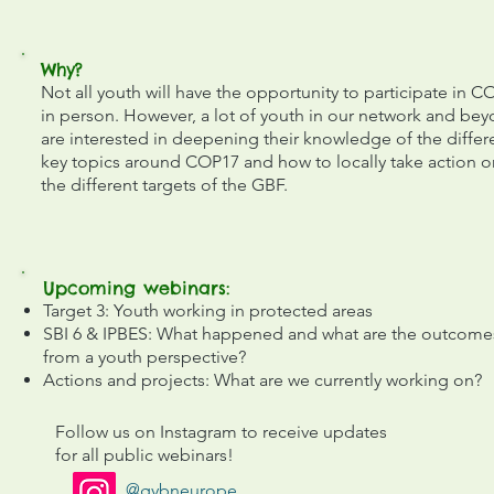
Why?
Not all youth will have the opportunity to participate in 
in person. However, a lot of youth in our network and be
are interested in deepening their knowledge of the differ
key topics around COP17 and how to locally take action o
the different targets of the GBF.
Upcoming webinars:
Target 3: Youth working in protected areas
SBI 6 & IPBES: What happened and what are the outcome
from a youth perspective?
Actions and projects: What are we currently working on?
Follow us on Instagram to receive updates
for all public webinars!
@gybneurope