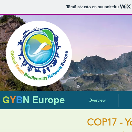
Tämä sivusto on suunniteltu
G
Y
B
N Europe
Overview
COP17 - Y