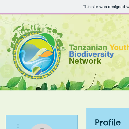
This site was designed 
Network
Profile
More actions