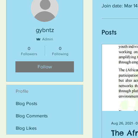
Join date: Mar 1
gybntz
Posts
Admin
0
0
Followers
Following
Follow
Profile
Blog Posts
Blog Comments
Aug 26, 2021
∙
0
Blog Likes
The Af